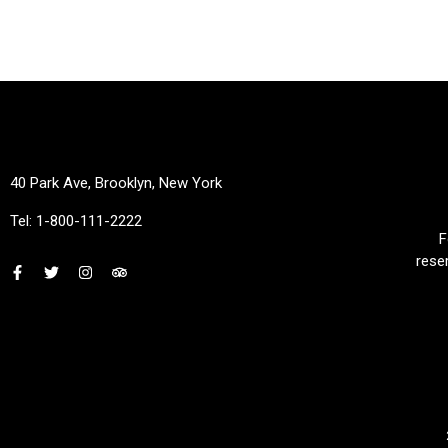
40 Park Ave, Brooklyn, New York
Tel: 1-800-111-2222
F
rese