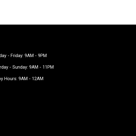
ay - Friday: 9AM - 9PM
rday - Sunday: 9AM - 11PM
y Hours: 9AM - 12AM