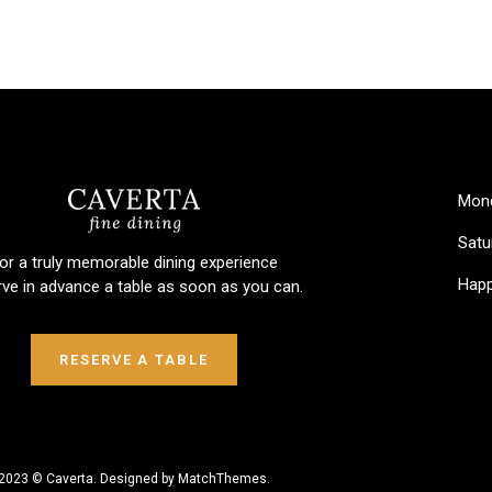
Mond
Satu
or a truly memorable dining experience
Happ
rve in advance a table as soon as you can.
RESERVE A TABLE
2023 © Caverta. Designed by MatchThemes.