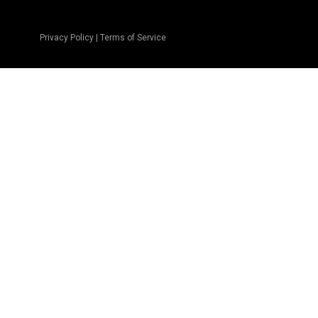
Privacy Policy
|
Terms of Service