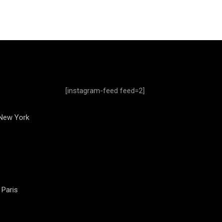
[instagram-feed feed=2]
 New York
 Paris