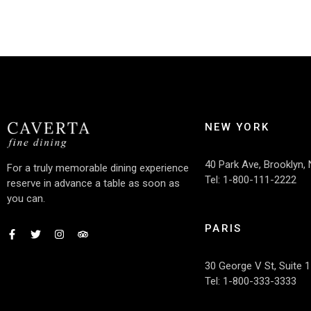
NEW YORK
40 Park Ave, Brooklyn,
For a truly memorable dining experience
Tel: 1-800-111-2222
reserve in advance a table as soon as
you can.
PARIS
30 George V St, Suite 1
Tel: 1-800-333-3333