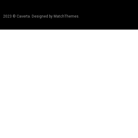
2023 © Caverta. Designed by MatchThemes.