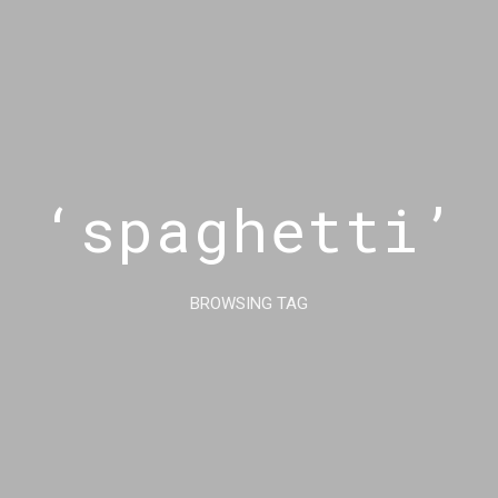
‘spaghetti’
BROWSING TAG